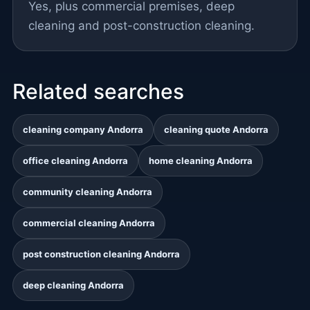
Yes, plus commercial premises, deep
cleaning and post-construction cleaning.
Related searches
cleaning company Andorra
cleaning quote Andorra
office cleaning Andorra
home cleaning Andorra
community cleaning Andorra
commercial cleaning Andorra
post construction cleaning Andorra
deep cleaning Andorra