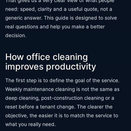
That gives us a very clear view of what people
need: speed, clarity and a useful quote, not a
generic answer. This guide is designed to solve
real questions and help you make a better
decision.
How office cleaning
improves productivity
The first step is to define the goal of the service.
Weekly maintenance cleaning is not the same as
deep cleaning, post-construction cleaning or a
reset before a tenant change. The clearer the
objective, the easier it is to match the service to
what you really need.