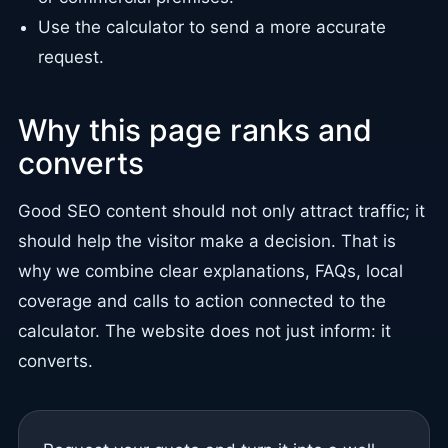
Use the calculator to send a more accurate
request.
Why this page ranks and
converts
Good SEO content should not only attract traffic; it
should help the visitor make a decision. That is
why we combine clear explanations, FAQs, local
coverage and calls to action connected to the
calculator. The website does not just inform: it
converts.