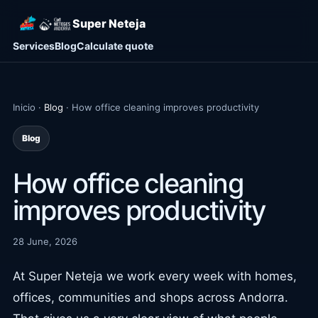
Super Neteja
Services
Blog
Calculate quote
Inicio ·
Blog
· How office cleaning improves productivity
Blog
How office cleaning
improves productivity
28 June, 2026
At Super Neteja we work every week with homes,
offices, communities and shops across Andorra.