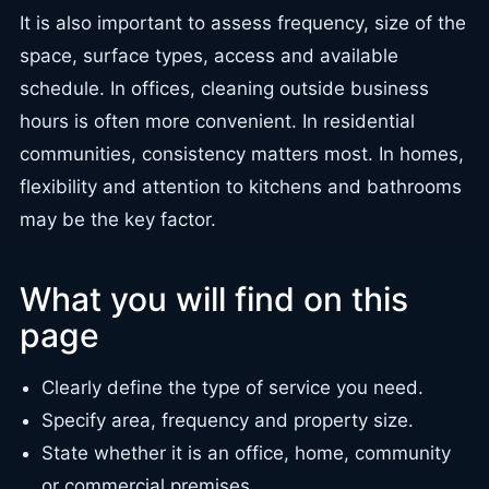
It is also important to assess frequency, size of the
space, surface types, access and available
schedule. In offices, cleaning outside business
hours is often more convenient. In residential
communities, consistency matters most. In homes,
flexibility and attention to kitchens and bathrooms
may be the key factor.
What you will find on this
page
Clearly define the type of service you need.
Specify area, frequency and property size.
State whether it is an office, home, community
or commercial premises.