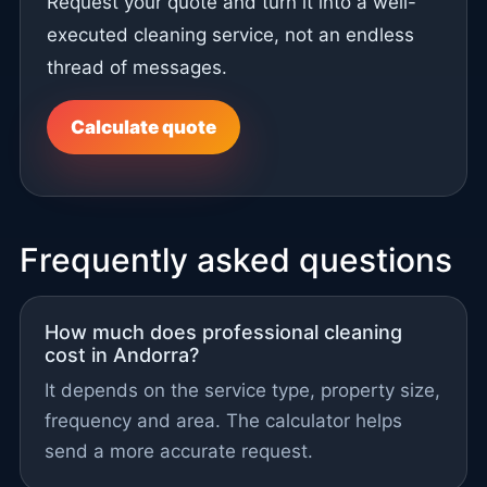
Request your quote and turn it into a well-
executed cleaning service, not an endless
thread of messages.
Calculate quote
Frequently asked questions
How much does professional cleaning
cost in Andorra?
It depends on the service type, property size,
frequency and area. The calculator helps
send a more accurate request.