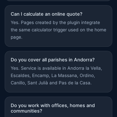
Can I calculate an online quote?
Yes. Pages created by the plugin integrate
the same calculator trigger used on the home
page.
Do you cover all parishes in Andorra?
Yes. Service is available in Andorra la Vella,
Escaldes, Encamp, La Massana, Ordino,
Canillo, Sant Julià and Pas de la Casa.
Do you work with offices, homes and
communities?